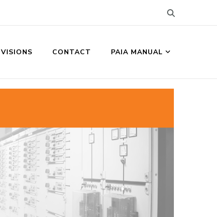
IVISIONS
CONTACT
PAIA MANUAL