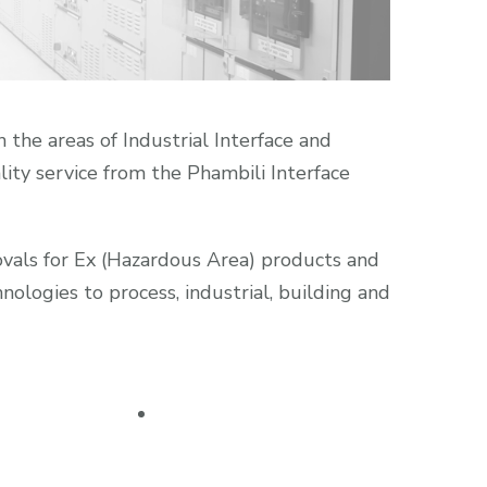
 the areas of Industrial Interface and
lity service from the Phambili Interface
rovals for Ex (Hazardous Area) products and
ologies to process, industrial, building and