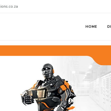
ions.co.za
olutions
HOME
D