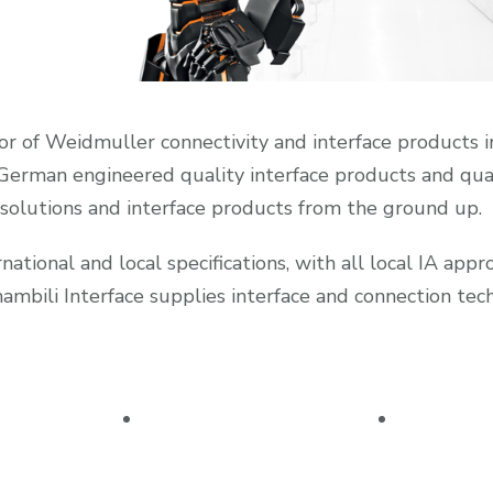
tor of Weidmuller connectivity and interface products in
. German engineered quality interface products and qua
 solutions and interface products from the ground up.
ational and local specifications, with all local IA app
ili Interface supplies interface and connection techn