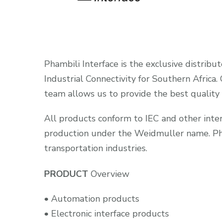
Phambili Interface is the exclusive distribu
Industrial Connectivity for Southern Africa
team allows us to provide the best quality
All products conform to IEC and other intern
production under the Weidmuller name. Phamb
transportation industries.
PRODUCT
Overview
• Automation products
• Electronic interface products