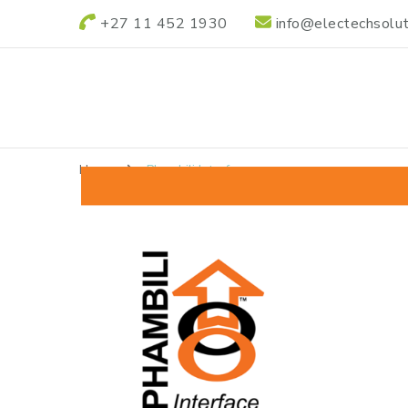
+27 11 452 1930
info@electechsolut
Electech Power S
Electech Power Solutions
Home
Phambili Interface