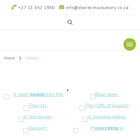
+27 11 452 1930
info@electechsolutions.co.za
Electech Power
Electech Power Solutions
Solutions
Home
Gallery